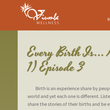
M
Every Birth Is… 
1) Episode 3
Birth is an experience share by peopl
world and yet each one is different. List
share the stories of their births and b