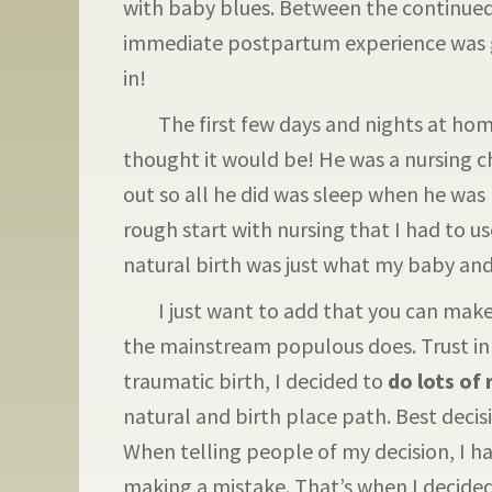
with baby blues. Between the continue
immediate postpartum experience was gr
in!
The first few days and nights at home
thought it would be! He was a nursing c
out so all he did was sleep when he was
rough start with nursing that I had to u
natural birth was just what my baby and 
I just want to add that you can make 
the mainstream populous does. Trust in
traumatic birth, I decided to
do lots of
natural and birth place path. Best decis
When telling people of my decision, I h
making a mistake. That’s when I decided 