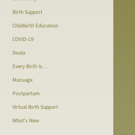
Birth Support
Childbirth Education
COVID-19
Doula
Every Birth Is…
Massage
Postpartum
Virtual Birth Support
What's New