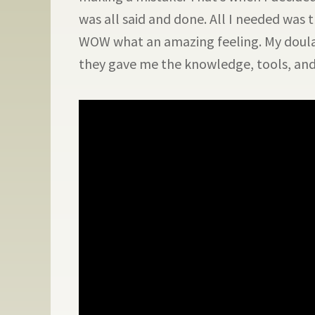
was all said and done. All I needed was
WOW what an amazing feeling. My doula
they gave me the knowledge, tools, and 