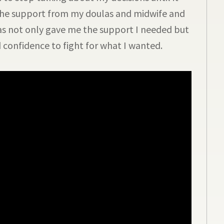
 the support from my doulas and midwife and
s not only gave me the support I needed but
confidence to fight for what I wanted.