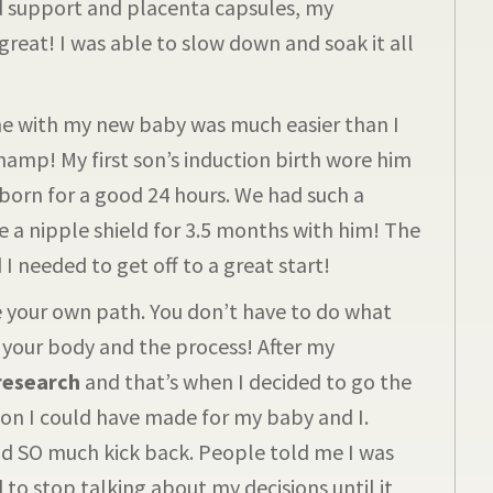
d support and placenta capsules, my
eat! I was able to slow down and soak it all
 with my new baby was much easier than I
hamp! My first son’s induction birth wore him
 born for a good 24 hours. We had such a
se a nipple shield for 3.5 months with him! The
I needed to get off to a great start!
your own path. You don’t have to do what
 your body and the process! After my
 research
and that’s when I decided to go the
ion I could have made for my baby and I.
ad SO much kick back. People told me I was
to stop talking about my decisions until it