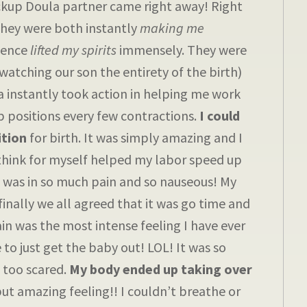
ackup Doula partner came right away! Right
They were both instantly
making me
esence
lifted my spirits
immensely. They were
atching our son the entirety of the birth)
a instantly took action in helping me work
 positions every few contractions.
I could
ition
for birth. It was simply amazing and I
think for myself helped my labor speed up
 I was in so much pain and so nauseous! My
inally we all agreed that it was go time and
ain was the most intense feeling I have ever
 to just get the baby out! LOL! It was so
 too scared.
My body ended up taking over
but amazing feeling!! I couldn’t breathe or