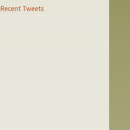
Recent Tweets