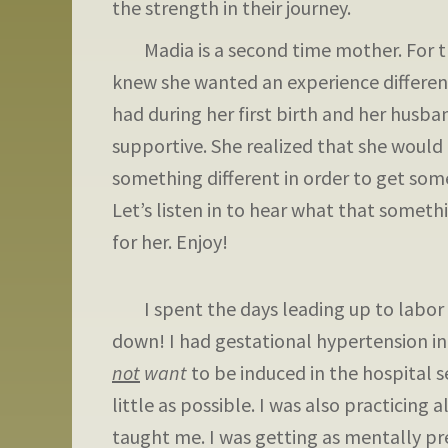
the strength in their journey.
Madia is a second time mother. For th
knew she wanted an experience differe
had during her first birth and her husban
supportive. She realized that she would
something different in order to get some
Let’s listen in to hear what that someth
for her. Enjoy!
I spent the days leading up to labor t
down! I had gestational hypertension i
not
want
to be induced in the hospital s
little as possible. I was also practicing
taught me. I was getting as mentally pr