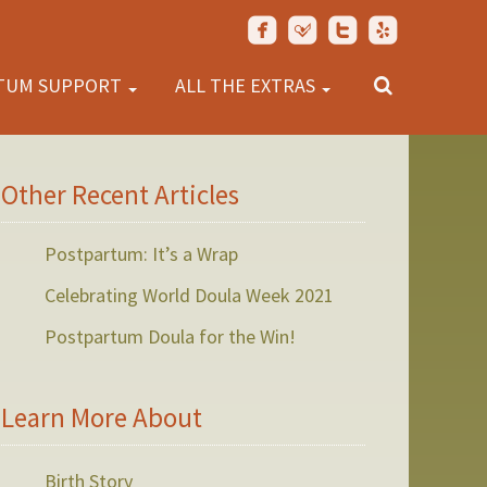
TUM SUPPORT
ALL THE EXTRAS
Other Recent Articles
Postpartum: It’s a Wrap
Celebrating World Doula Week 2021
Postpartum Doula for the Win!
Learn More About
Birth Story