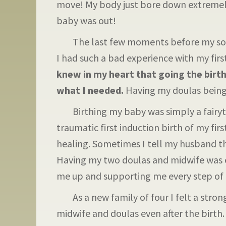
move! My body just bore down extremely
baby was out!
The last few moments before my son w
I had such a bad experience with my first
knew in my heart that going the birth
what I needed.
Having my doulas being 
Birthing my baby was simply a fairytal
traumatic first induction birth of my fir
healing. Sometimes I tell my husband that
Having my two doulas and midwife was e
me up and supporting me every step of 
As a new family of four I felt a strong
midwife and doulas even after the birth