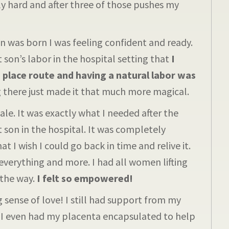
 hard and after three of those pushes my
as born I was feeling confident and ready.
 son’s labor in the hospital setting that
I
 place route and having a natural labor was
there just made it that much more magical.
e. It was exactly what I needed after the
st son in the hospital. It was completely
 I wish I could go back in time and relive it.
verything and more. I had all women lifting
the way.
I felt so empowered!
 sense of love! I still had support from my
. I even had my placenta encapsulated to help