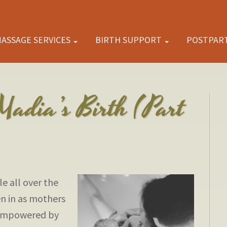
ASSAGE SERVICES
BIRTH SUPPORT
POSTPAR
Madia’s Birth (Part
e all over the
en in as mothers
e empowered by