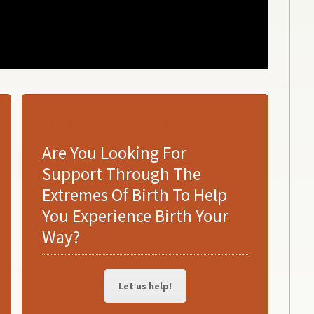
DOULA SUPPORT
Are You Looking For
Support Through The
Extremes Of Birth To Help
You Experience Birth Your
Way?
Let us help!