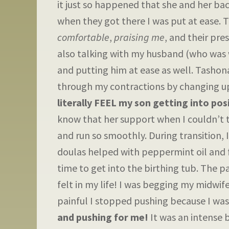
it just so happened that she and her b
when they got there I was put at ease. 
comfortable
,
praising me
, and their pr
also talking with my husband (who was w
and putting him at ease as well. Tashon
through my contractions by changing up
literally FEEL my son getting into pos
know that her support when I couldn’t 
and run so smoothly. During transition,
doulas helped with peppermint oil and f
time to get into the birthing tub. The p
felt in my life! I was begging my midwife
painful I stopped pushing because I was
and pushing for me!
It was an intense 