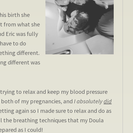
is birth she
nt from what she
d Eric was fully
 have to do
thing different.
ing different was
rying to relax and keep my blood pressure
n both of my pregnancies, and
I absolutely
did
etting again so I made sure to relax and do as
 all the breathing techniques that my Doula
epared as I could!