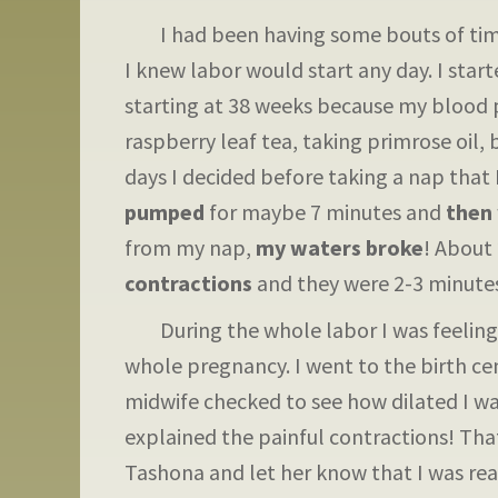
I had been having some bouts of timed
I knew labor would start any day. I star
starting at 38 weeks because my blood p
raspberry leaf tea, taking primrose oil,
days I decided before taking a nap that
pumped
for maybe 7 minutes and
then 
from my nap,
my waters broke
! About
contractions
and they were 2-3 minutes
During the whole labor I was feeling e
whole pregnancy. I went to the birth ce
midwife checked to see how dilated I was
explained the painful contractions! Tha
Tashona and let her know that I was read