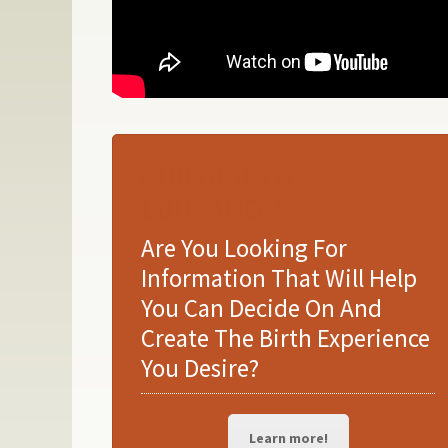
CHILDBIRTH
EDUCATION
Are You Looking For
Information That Will Help
You Can Decide On And
Create The Birth Experience
You Desire?
Learn more!