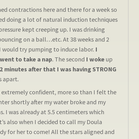
 contractions here and there for a week so
ted doing a lot of natural induction techniques
ressure kept creeping up. I was drinking
 bouncing on a ball…etc. At 38 weeks and 2
 I would try pumping to induce labor.
I
went to take a nap
. The second
I woke
up
2 minutes after that I was having STRONG
 apart.
xtremely confident, more so than I felt the
nter shortly after my water broke and my
. I was already at 5.5 centimeters which
t’s also when I decided to call my Doula
y for her to come! All the stars aligned and