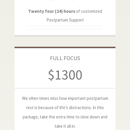
Twenty four (24) hours
of customized
Postpartum Support
FULL FOCUS
$1300
We often times miss how important postpartum
rest is because of life’s distractions. In this
package, take the extra time to slow down and
take it all in.