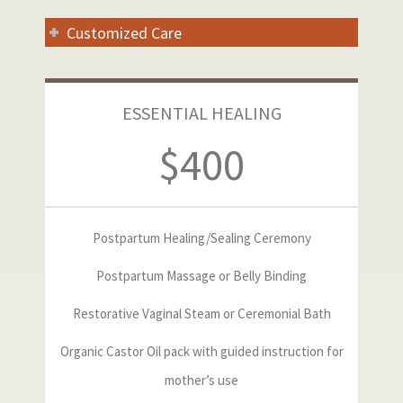
Customized Care
ESSENTIAL HEALING
$400
Postpartum Healing/Sealing Ceremony
Postpartum Massage or Belly Binding
Restorative Vaginal Steam or Ceremonial Bath
Organic Castor Oil pack with guided instruction for
mother’s use