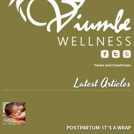
Terms and Conditions
Latest Articles
POSTPARTUM: IT’S A WRAP