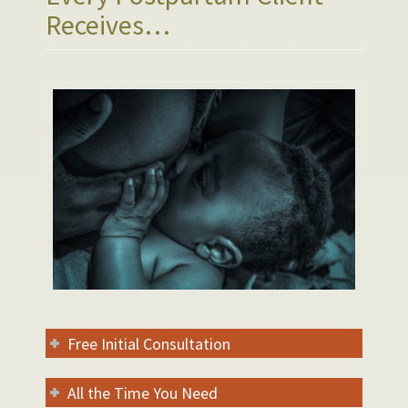
Receives…
Free Initial Consultation
All the Time You Need