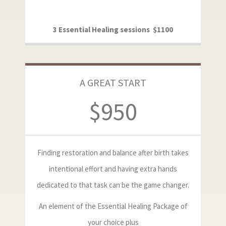
3 Essential Healing sessions $1100
A GREAT START
$950
Finding restoration and balance after birth takes
intentional effort and having extra hands
dedicated to that task can be the game changer.
An element of the Essential Healing Package of
your choice plus