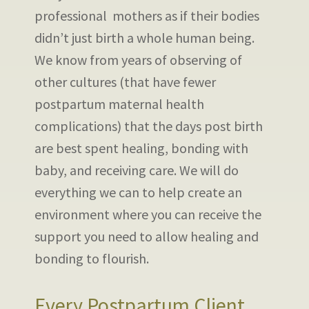
professional mothers as if their bodies
didn’t just birth a whole human being.
We know from years of observing of
other cultures (that have fewer
postpartum maternal health
complications) that the days post birth
are best spent healing, bonding with
baby, and receiving care. We will do
everything we can to help create an
environment where you can receive the
support you need to allow healing and
bonding to flourish.
Every Postpartum Client