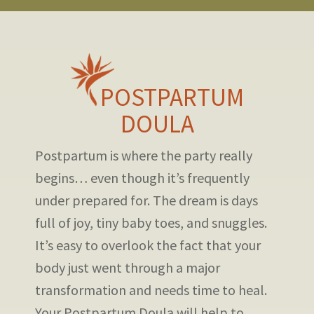
POSTPARTUM
DOULA
Postpartum is where the party really
begins… even though it’s frequently
under prepared for. The dream is days
full of joy, tiny baby toes, and snuggles.
It’s easy to overlook the fact that your
body just went through a major
transformation and needs time to heal.
Your Postpartum Doula will help to