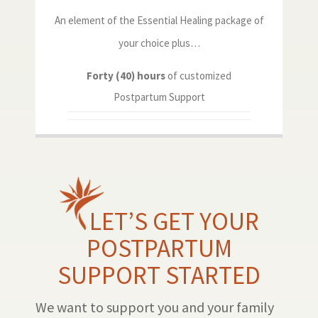
An element of the Essential Healing package of
your choice plus…
Forty (40) hours
of customized
Postpartum Support
LET’S GET YOUR
POSTPARTUM
SUPPORT STARTED
We want to support you and your family