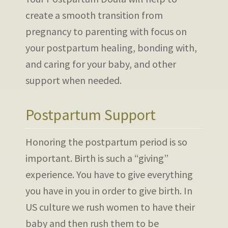
create a smooth transition from
pregnancy to parenting with focus on
your postpartum healing, bonding with,
and caring for your baby, and other
support when needed.
Postpartum Support
Honoring the postpartum period is so
important. Birth is such a “giving”
experience. You have to give everything
you have in you in order to give birth. In
US culture we rush women to have their
baby and then rush them to be