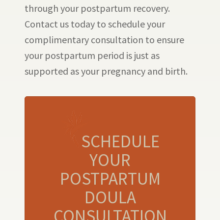
through your postpartum recovery.
Contact us today to schedule your
complimentary consultation to ensure
your postpartum period is just as
supported as your pregnancy and birth.
SCHEDULE
YOUR
POSTPARTUM
DOULA
CONSULTATION