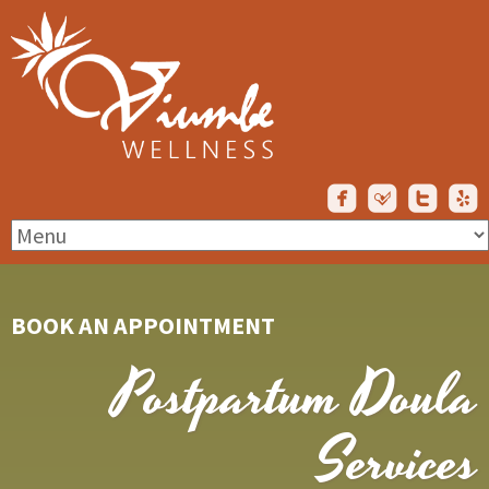
BOOK AN APPOINTMENT
Postpartum Doula
Services