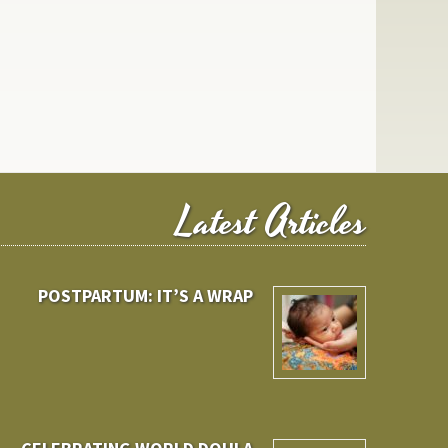
Latest Articles
POSTPARTUM: IT’S A WRAP