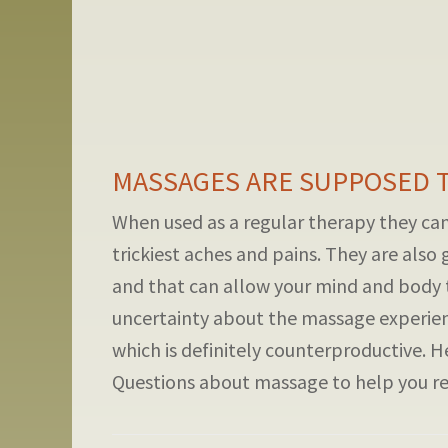
MASSAGES ARE SUPPOSED TO
When used as a regular therapy they can 
trickiest aches and pains. They are also 
and that can allow your mind and body 
uncertainty about the massage experien
which is definitely counterproductive. H
Questions about massage to help you rela