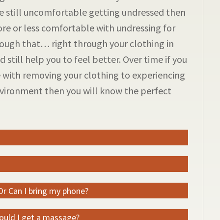
are still uncomfortable getting undressed then
re or less comfortable with undressing for
ough that… right through your clothing in
 still help you to feel better. Over time if you
 with removing your clothing to experiencing
environment then you will know the perfect
 Or Can I bring my phone?
hould I get a massage?