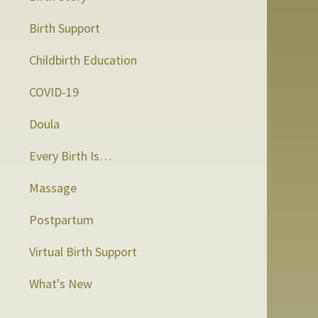
Birth Support
Childbirth Education
COVID-19
Doula
Every Birth Is…
Massage
Postpartum
Virtual Birth Support
What's New