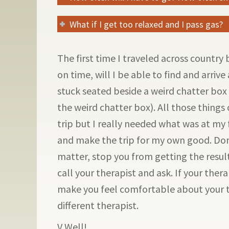
What if I get too relaxed and I pass gas?
The first time I traveled across country
on time, will I be able to find and arrive
stuck seated beside a weird chatter box 
the weird chatter box). All those thing
trip but I really needed what was at my f
and make the trip for my own good. Don’t
matter, stop you from getting the result
call your therapist and ask. If your thera
make you feel comfortable about your 
different therapist.
V Well!