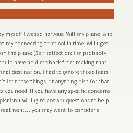
 by myself I was so nervous. Will my plane land
 at my connecting terminal in time, will I get
on the plane (Self reflection: I’m probably
s could have held me back from making that
inal destination. I had to ignore those fears
 let these things, or anything else for that
s you need. If you have any specific concerns
pist isn’t willing to answer questions to help
treatment… you may want to consider a