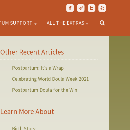
TUM SUPPORT
ALL THE EXTRAS
Other Recent Articles
Postpartum: It’s a Wrap
Celebrating World Doula Week 2021
Postpartum Doula for the Win!
Learn More About
Birth Story