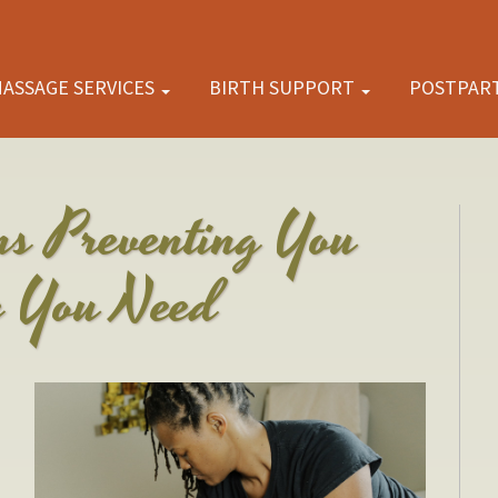
ASSAGE SERVICES
BIRTH SUPPORT
POSTPAR
ns Preventing You
e You Need