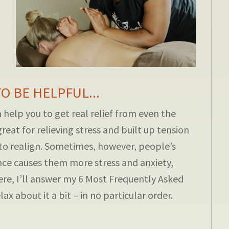
 BE HELPFUL...
help you to get real relief from even the
great for relieving stress and built up tension
to realign. Sometimes, however, people’s
ce causes them more stress and anxiety,
ere, I’ll answer my 6 Most Frequently Asked
x about it a bit – in no particular order.