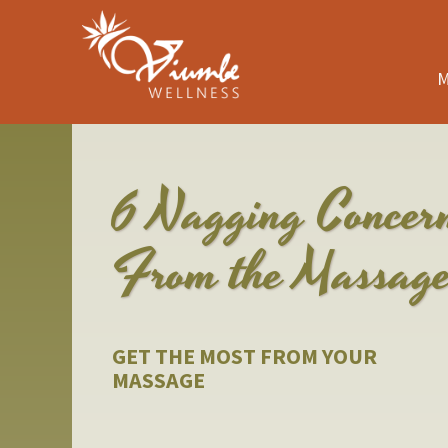
M
6 Nagging Concer
From the Massag
GET THE MOST FROM YOUR
MASSAGE