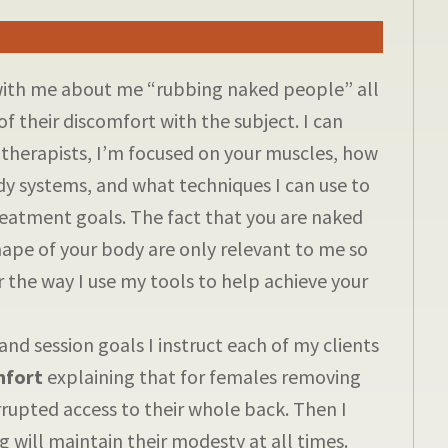
with me about me “rubbing naked people” all
of their discomfort with the subject. I can
 therapists, I’m focused on your muscles, how
dy systems, and what techniques I can use to
reatment goals. The fact that you are naked
pe of your body are only relevant to me so
r the way I use my tools to help achieve your
and session goals I instruct each of my clients
mfort
explaining that for females removing
errupted access to their whole back. Then I
ng will maintain their modesty at all times.