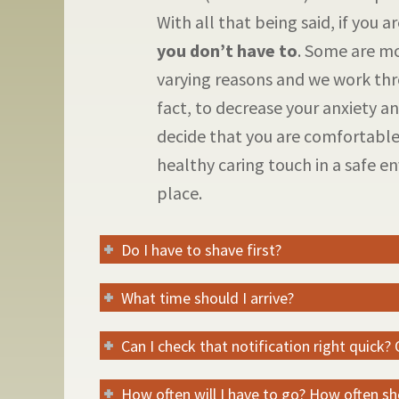
With all that being said, if you 
you don’t have to
. Some are mo
varying reasons and we work thr
fact, to decrease your anxiety and
decide that you are comfortable
healthy caring touch in a safe 
place.
Do I have to shave first?
What time should I arrive?
Can I check that notification right quick?
How often will I have to go? How often s