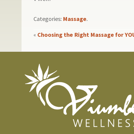
Categories:
Massage
.
«
Choosing the Right Massage for YO