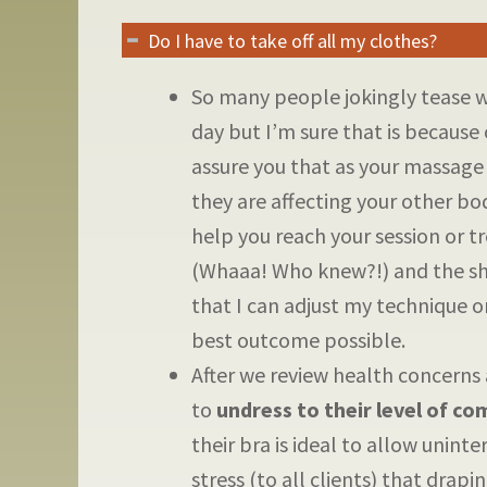
Do I have to take off all my clothes?
So many people jokingly tease 
day but I’m sure that is because 
assure you that as your massage
they are affecting your other bo
help you reach your session or t
(Whaaa! Who knew?!) and the sha
that I can adjust my technique o
best outcome possible.
After we review health concerns 
to
undress to their level of co
their bra is ideal to allow unint
stress (to all clients) that drapi