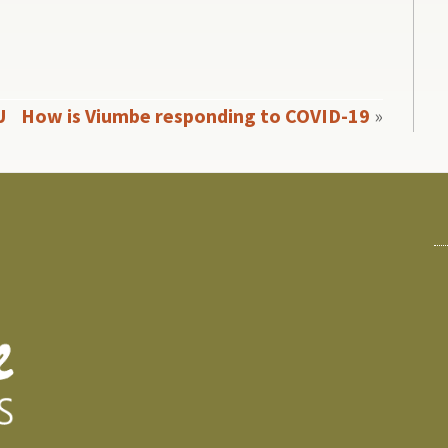
U
How is Viumbe responding to COVID-19
»