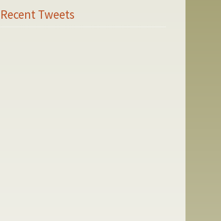
Recent Tweets