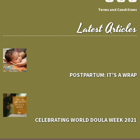
Terms and Conditions
Latest Articles
POSTPARTUM: IT’S A WRAP
CELEBRATING WORLD DOULA WEEK 2021