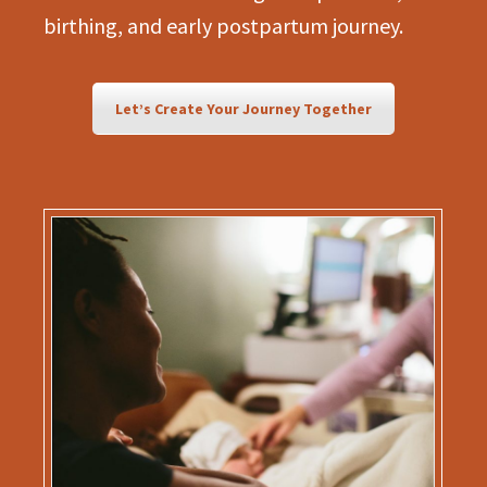
birthing, and early postpartum journey.
Let’s Create Your Journey Together