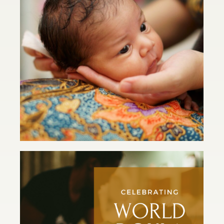
Postpartum: It’s a Wrap
Read Article
Celebrating World Doula Week
2021