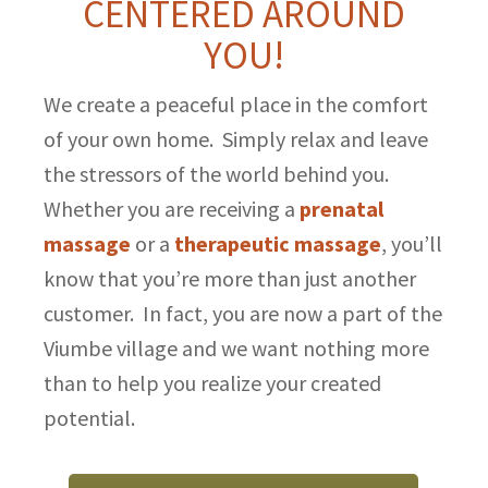
CENTERED AROUND
YOU!
We create a peaceful place in the comfort
of your own home. Simply relax and leave
the stressors of the world behind you.
Whether you are receiving a
prenatal
massage
or a
therapeutic massage
, you’ll
know that you’re more than just another
customer. In fact, you are now a part of the
Viumbe village and we want nothing more
than to help you realize your created
potential.