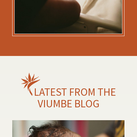
LATEST FROM THE
VIUMBE BLOG