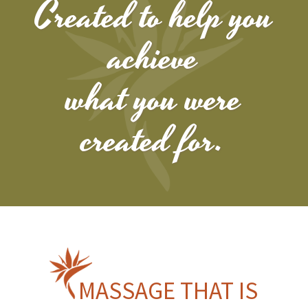
Created to help you
achieve
what you were
created for.
MASSAGE THAT IS