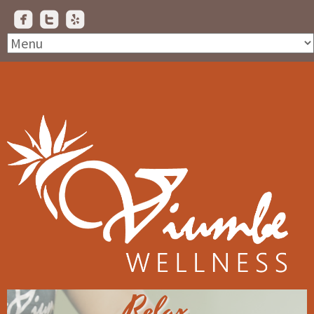
Relax