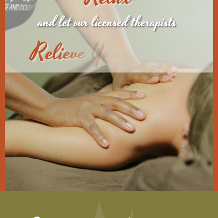
and let our licensed therapists
R
e
l
i
e
v
e
Y
o
u
r
S
t
r
e
s
s
.