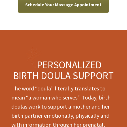
Schedule Your Massage Appointment
PERSONALIZED
BIRTH DOULA SUPPORT
The word “doula” literally translates to
mean “a woman who serves.” Today, birth
doulas work to support a mother and her
birth partner emotionally, physically and
with information through her prenatal,