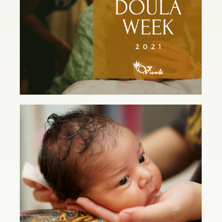
Read Article
Postpartum Doula for the Win!
Read Article